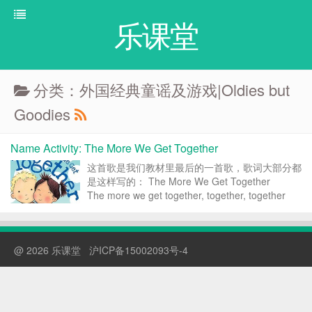
乐课堂
分类：外国经典童谣及游戏|Oldies but
Goodies
Name Activity: The More We Get Together
这首歌是我们教材里最后的一首歌，歌词大部分都
是这样写的： The More We Get Together
The more we get together, together, together
The more we get together the happier we&#...
@ 2026 乐课堂
沪ICP备15002093号-4